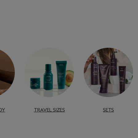
DY
TRAVEL SIZES
SETS