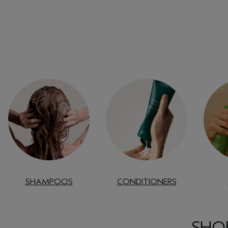
SHAMPOOS
CONDITIONERS
SHOP