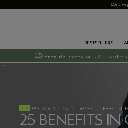
100% ve
BESTSELLERS
HA
Free delivery
on £40+ orders
ONE FOR ALL MULTI-BENEFIT LEAVE-IN T
25 BENEFITS IN