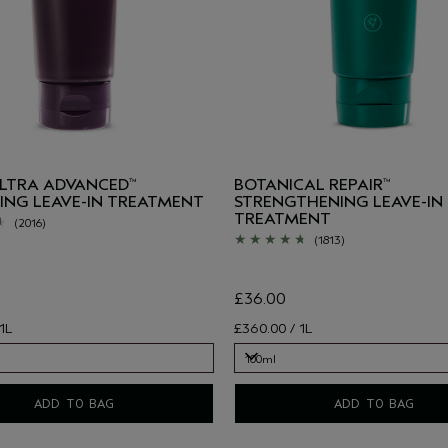
ULTRA ADVANCED
BOTANICAL REPAIR
™
™
ING LEAVE-IN TREATMENT
STRENGTHENING LEAVE-IN
TREATMENT
(2016)
(1813)
£36.00
1L
£360.00 / 1L
100ml
100ml
ADD TO BAG
ADD TO BAG