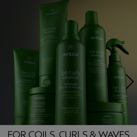
FOR COILS, CURLS & WAVES