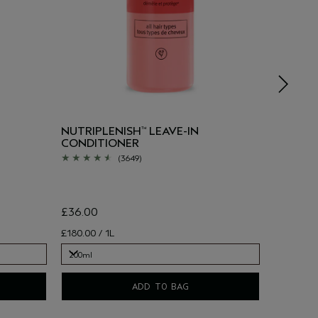
NUTRIPLENISH
LEAVE-IN
SUN-RE
™
CONDITIONER
(WORTH
(3649)
£36.00
£180.00 / 1L
£43.00
200ml
50ml, 40ml
200ml
ADD TO BAG