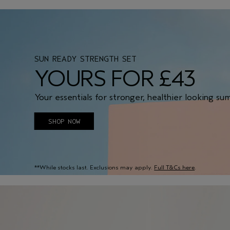
SUN READY STRENGTH SET
YOURS FOR £43
Your essentials for stronger, healthier looking su
SHOP NOW
**While stocks last. Exclusions may apply.
Full T&Cs here
.