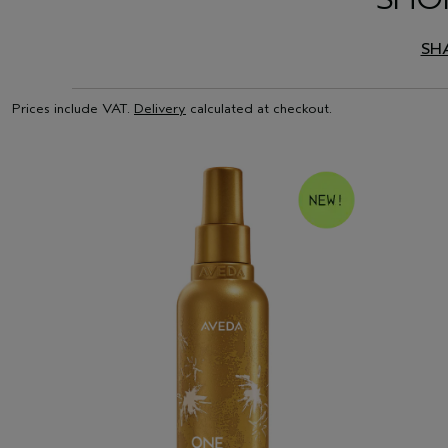
SH
Prices include VAT.
Delivery
calculated at checkout.