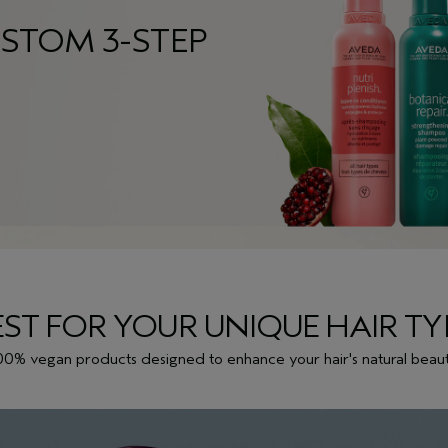
STOM 3-STEP
EST FOR YOUR UNIQUE HAIR TY
00% vegan products designed to enhance your hair's natural beaut