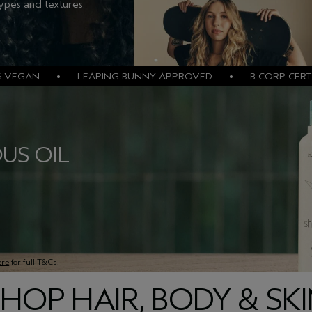
types and textures.
% VEGAN • LEAPING BUNNY APPROVED • B CORP CERTI
US OIL
ere
for full T&Cs.
HOP HAIR, BODY & SK