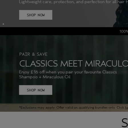
Lightweight care, protection, and perfection for all hair 
SHOP NOW
100
PAIR & SAVE
CLASSICS MEET MIRACULO
Enjoy £16 off when you pair your favourite Classics
Shampoo + Miraculous Oil.
SHOP NOW
*Exclusions may apply. Offer valid on qualifying bundles only. Click
h
S