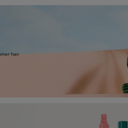
mmer hair.