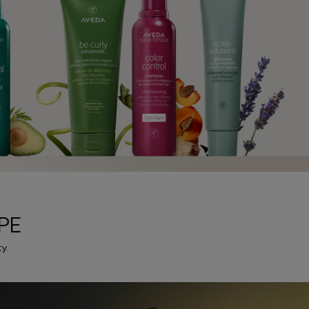
PE
y.