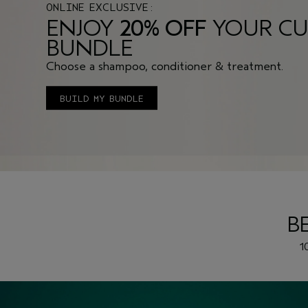
ONLINE EXCLUSIVE:
ENJOY
20% OFF
YOUR CU
BUNDLE
Choose a shampoo, conditioner & treatment.
BUILD MY BUNDLE
B
1