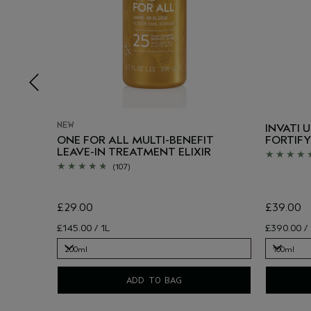
NEW
INVATI 
SIVE
ONE FOR ALL MULTI-BENEFIT
FORTIFY
LEAVE-IN TREATMENT ELIXIR
(107)
£29.00
£39.00
£145.00 / 1L
£390.00 / 
200ml
100ml
200ml
100ml
ADD TO BAG