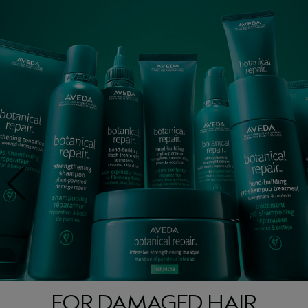
FOR DAMAGED HAIR