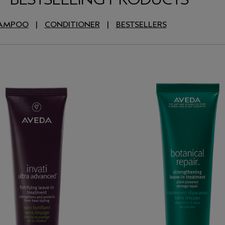
AMPOO
|
CONDITIONER
|
BESTSELLERS