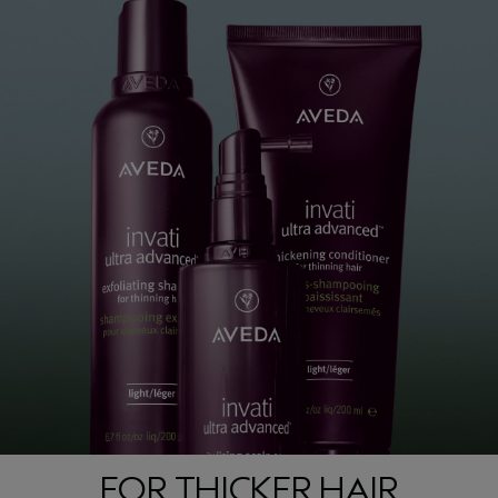
FOR THICKER HAIR