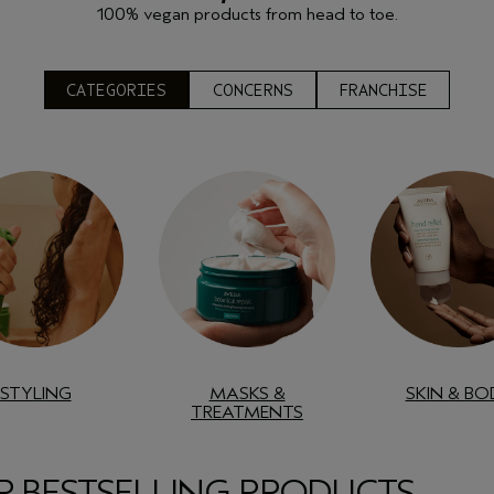
100% vegan products from head to toe.
CATEGORIES
CONCERNS
FRANCHISE
STYLING
MASKS &
SKIN & BO
TREATMENTS
 BESTSELLING PRODUCTS