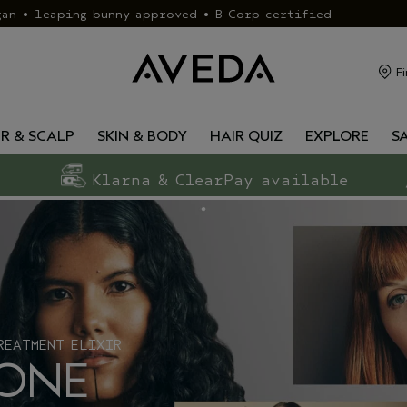
gan • leaping bunny approved • B Corp certified
Fi
IR & SCALP
SKIN & BODY
HAIR QUIZ
EXPLORE
S
Klarna & ClearPay available
REATMENT ELIXIR
 ONE