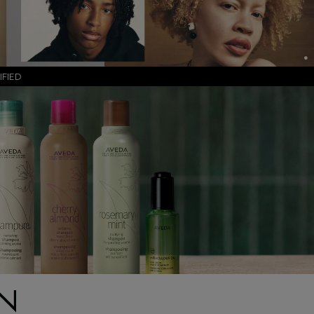
FIED
IN